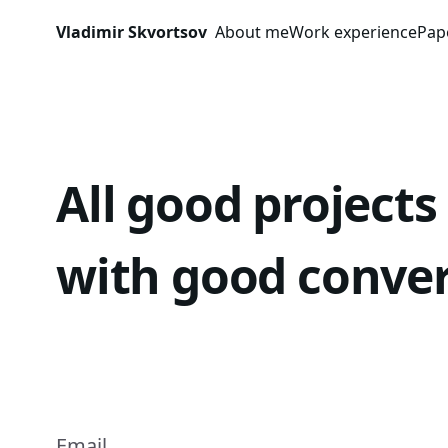
Skip to content
Vladimir Skvortsov
About me
Work experience
Pap
All good projects
with good conve
Email