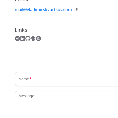
mail@vladimirskvortsov.com
Links
Name
Message