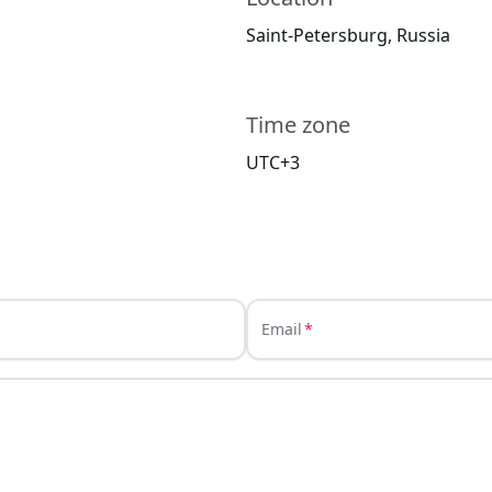
Saint-Petersburg, Russia
Time zone
UTC+3
Email