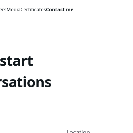
ers
Media
Certificates
Contact me
 start
rsations
Location